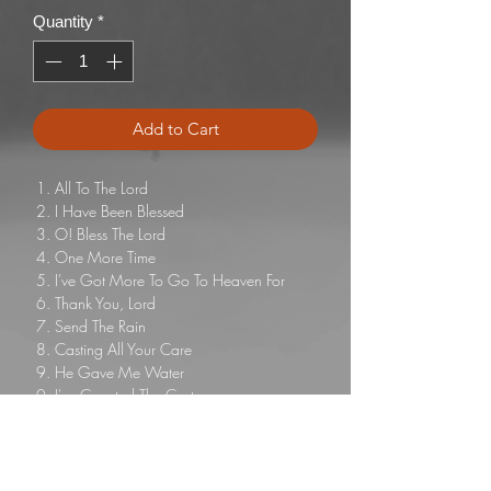
Quantity
*
Add to Cart
All To The Lord
I Have Been Blessed
O! Bless The Lord
One More Time
I've Got More To Go To Heaven For
Thank You, Lord
Send The Rain
Casting All Your Care
He Gave Me Water
I've Counted The Cost
I Have Decided