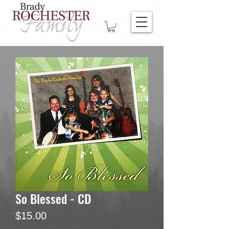
So Blessed - CD
Price
$15.00