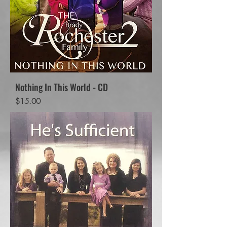
Nothing In This World - CD
Price
$15.00