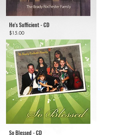
He's Sufficient - CD
Price
$15.00
So Blessed - CD