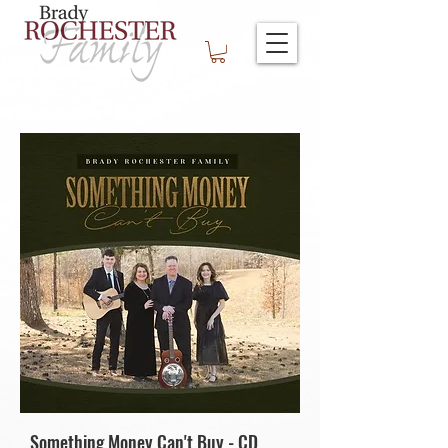
Something Money Can't Buy - CD