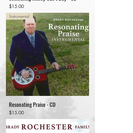
Price
$15.00
Instrumental
Resonating Praise - CD
Price
$15.00